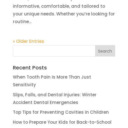
informative, comfortable, and tailored to
your unique needs. Whether you’re looking for
routine...
« Older Entries
Recent Posts
When Tooth Pain Is More Than Just
Sensitivity
Slips, Falls, and Dental Injuries: Winter
Accident Dental Emergencies
Top Tips for Preventing Cavities in Children
How to Prepare Your Kids for Back-to-School