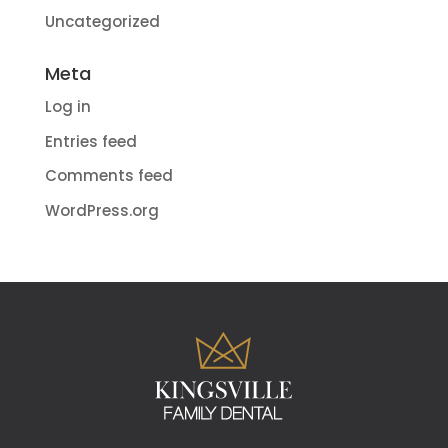
Uncategorized
Meta
Log in
Entries feed
Comments feed
WordPress.org