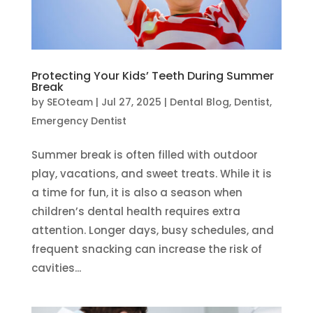
Protecting Your Kids’ Teeth During Summer
Break
by
SEOteam
|
Jul 27, 2025
|
Dental Blog
,
Dentist
,
Emergency Dentist
Summer break is often filled with outdoor
play, vacations, and sweet treats. While it is
a time for fun, it is also a season when
children’s dental health requires extra
attention. Longer days, busy schedules, and
frequent snacking can increase the risk of
cavities...