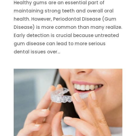
Healthy gums are an essential part of
maintaining strong teeth and overall oral
health. However, Periodontal Disease (Gum
Disease) is more common than many realize.
Early detection is crucial because untreated
gum disease can lead to more serious
dental issues over...