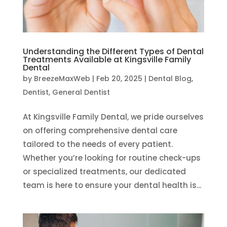
Understanding the Different Types of Dental
Treatments Available at Kingsville Family
Dental
by
BreezeMaxWeb
|
Feb 20, 2025
|
Dental Blog
,
Dentist
,
General Dentist
At Kingsville Family Dental, we pride ourselves
on offering comprehensive dental care
tailored to the needs of every patient.
Whether you’re looking for routine check-ups
or specialized treatments, our dedicated
team is here to ensure your dental health is...