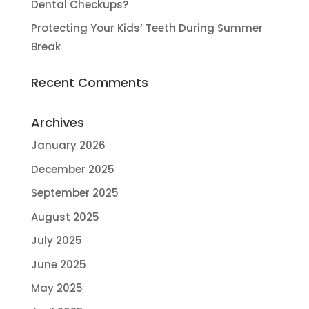
Dental Checkups?
Protecting Your Kids’ Teeth During Summer
Break
Recent Comments
Archives
January 2026
December 2025
September 2025
August 2025
July 2025
June 2025
May 2025