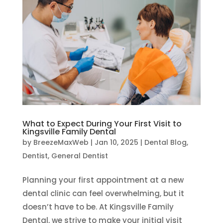
What to Expect During Your First Visit to
Kingsville Family Dental
by
BreezeMaxWeb
|
Jan 10, 2025
|
Dental Blog
,
Dentist
,
General Dentist
Planning your first appointment at a new
dental clinic can feel overwhelming, but it
doesn’t have to be. At Kingsville Family
Dental, we strive to make your initial visit