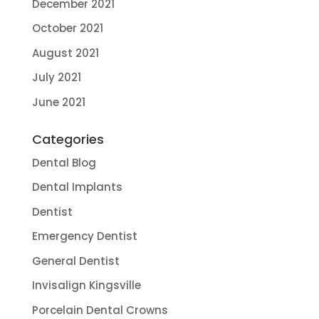
December 2021
October 2021
August 2021
July 2021
June 2021
Categories
Dental Blog
Dental Implants
Dentist
Emergency Dentist
General Dentist
Invisalign Kingsville
Porcelain Dental Crowns