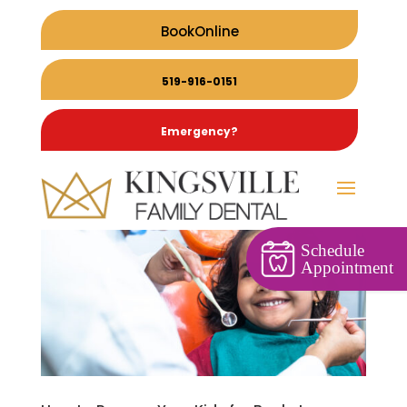
BookOnline
519-916-0151
Emergency?
Schedule
Appointment