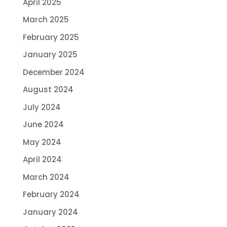
April 2025
March 2025
February 2025
January 2025
December 2024
August 2024
July 2024
June 2024
May 2024
April 2024
March 2024
February 2024
January 2024