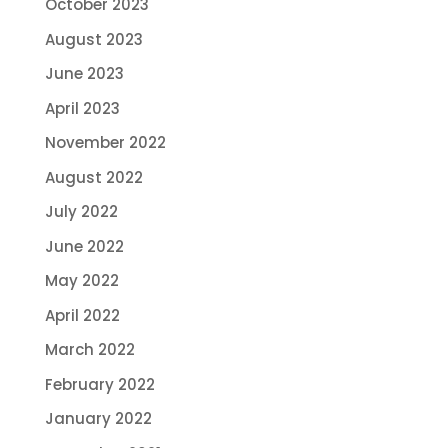
October 2023
August 2023
June 2023
April 2023
November 2022
August 2022
July 2022
June 2022
May 2022
April 2022
March 2022
February 2022
January 2022