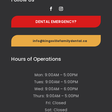
DENTAL EMERGENCY?
info@kingsvillefamilydental.ca
Hours of Operations
Mon: 9:00AM – 5:00PM
Tues: 9:00AM – 5:00PM
Wed: 9:00AM – 6:00PM
Thurs: 9:00AM – 5:00PM
Fri: Closed
Sat: Closed