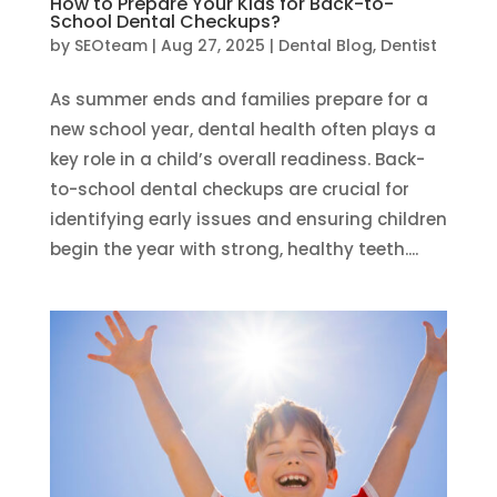
How to Prepare Your Kids for Back-to-
School Dental Checkups?
by
SEOteam
|
Aug 27, 2025
|
Dental Blog
,
Dentist
As summer ends and families prepare for a
new school year, dental health often plays a
key role in a child’s overall readiness. Back-
to-school dental checkups are crucial for
identifying early issues and ensuring children
begin the year with strong, healthy teeth....