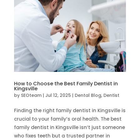
How to Choose the Best Family Dentist in
Kingsville
by
SEOteam
|
Jul 12, 2025
|
Dental Blog
,
Dentist
Finding the right family dentist in Kingsville is
crucial to your family’s oral health. The best
family dentist in Kingsville isn’t just someone
who fixes teeth but a trusted partner in