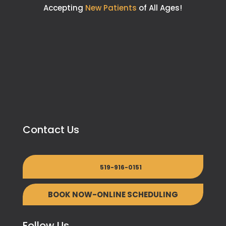
Accepting
New Patients
of All Ages!
Contact Us
519-916-0151
BOOK NOW-ONLINE SCHEDULING
Follow Us