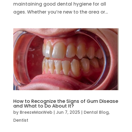
maintaining good dental hygiene for all
ages. Whether you’re new to the area or...
How to Recognize the Signs of Gum Disease
and What to Do About It?
by
BreezeMaxWeb
|
Jun 7, 2025
|
Dental Blog
,
Dentist