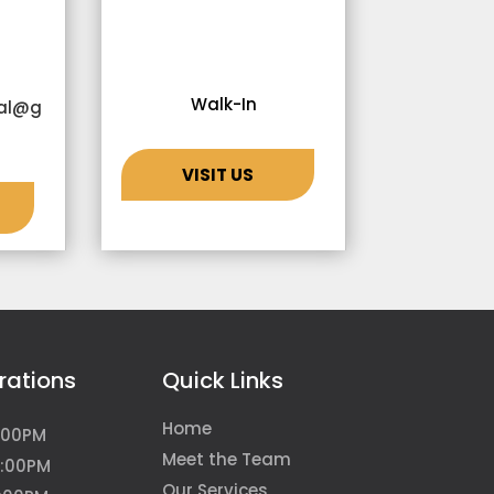
Walk-In
tal@g
VISIT US
rations
Quick Links
Home
:00PM
Meet the Team
5:00PM
Our Services