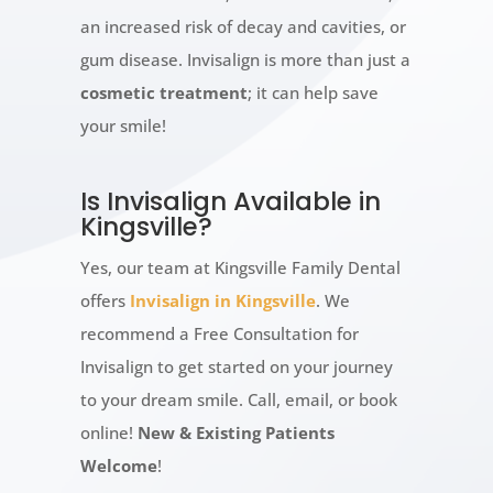
an increased risk of decay and cavities, or
gum disease. Invisalign is more than just a
cosmetic treatment
; it can help save
your smile!
Is Invisalign Available in
Kingsville?
Yes, our team at Kingsville Family Dental
offers
Invisalign in Kingsville
. We
recommend a Free Consultation for
Invisalign to get started on your journey
to your dream smile. Call, email, or book
online!
New & Existing Patients
Welcome
!