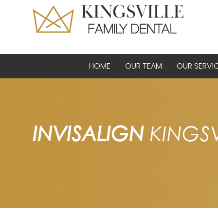
HOME
OUR TEAM
OUR SERVI
INVISALIGN
KINGSV