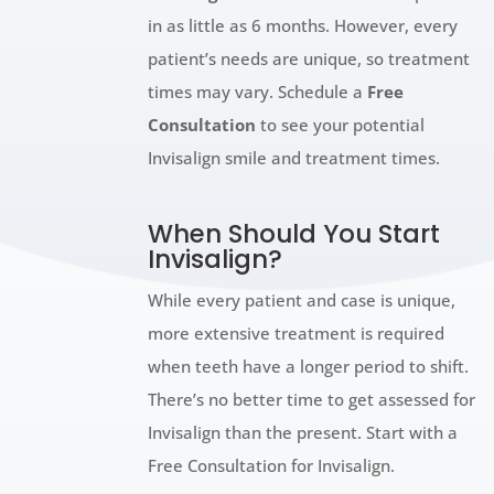
in as little as 6 months. However, every
patient’s needs are unique, so treatment
times may vary. Schedule a
Free
Consultation
to see your potential
Invisalign smile and treatment times.
When Should You Start
Invisalign?
While every patient and case is unique,
more extensive treatment is required
when teeth have a longer period to shift.
There’s no better time to get assessed for
Invisalign than the present. Start with a
Free Consultation for Invisalign.