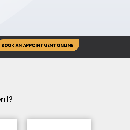
BOOK AN APPOINTMENT ONLINE
nt?