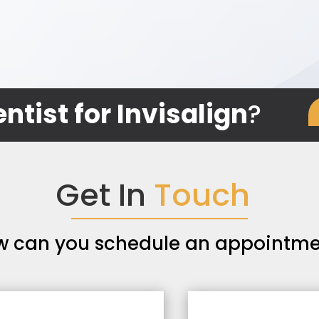
ntist for Invisalign
?
Get In
Touch
w can you schedule an appointme