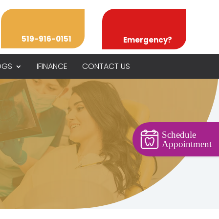
519-916-0151
Emergency?
OGS
IFINANCE
CONTACT US
Schedule
Appointment