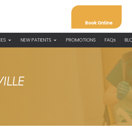
Book Online
CES
NEW PATIENTS
PROMOTIONS
FAQs
BL
ILLE