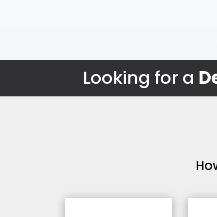
Looking for a
De
Ho