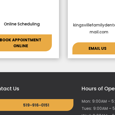
Online Scheduling
kingsvillefamilyden
mail.com
BOOK APPOINTMENT
ONLINE
EMAIL US
tact Us
Hours of Ope
Mon: 9:00AM – 5
519-916-0151
Tues: 9:00AM – 