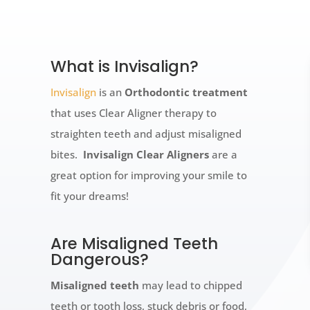
What is Invisalign?
Invisalign
is an
Orthodontic treatment
that uses Clear Aligner therapy to
straighten teeth and adjust misaligned
bites.
Invisalign Clear Aligners
are a
great option for improving your smile to
fit your dreams!
Are Misaligned Teeth
Dangerous?
Misaligned teeth
may lead to chipped
teeth or tooth loss, stuck debris or food,