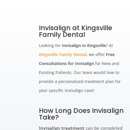
Invisalign at Kingsville
Family Dental
Looking for
Invisalign in Kingsville
? At
Kingsville Family Dental
, we offer
Free
Consultations for Invisalign
for New and
Existing Patients. Our team would love to
provide a personalized treatment plan for
your specific Invisalign case!
How Long Does Invisalign
Take?
Invisalign treatment
can be completed