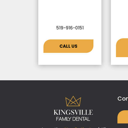
519-916-0151
CALL US
Con