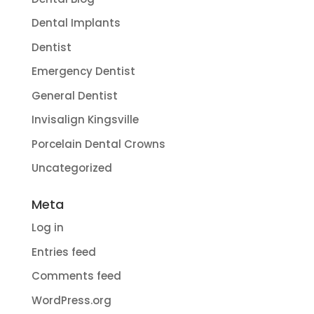
Dental Implants
Dentist
Emergency Dentist
General Dentist
Invisalign Kingsville
Porcelain Dental Crowns
Uncategorized
Meta
Log in
Entries feed
Comments feed
WordPress.org