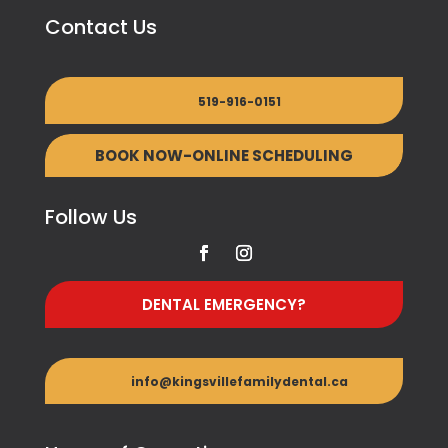
Contact Us
519-916-0151
BOOK NOW-ONLINE SCHEDULING
Follow Us
DENTAL EMERGENCY?
info@kingsvillefamilydental.ca