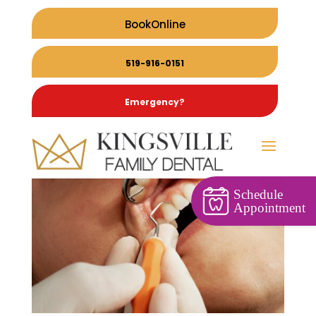
BookOnline
519-916-0151
Emergency?
Schedule
Appointment