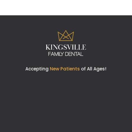
Accepting
New Patients
of All Ages!