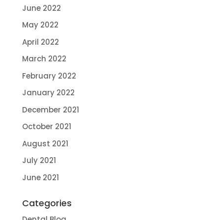
June 2022
May 2022
April 2022
March 2022
February 2022
January 2022
December 2021
October 2021
August 2021
July 2021
June 2021
Categories
Dental Blog