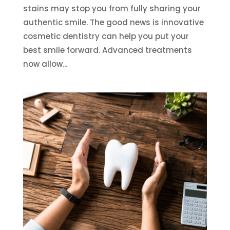
stains may stop you from fully sharing your
authentic smile. The good news is innovative
cosmetic dentistry can help you put your
best smile forward. Advanced treatments
now allow...