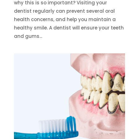
why this is so important? Visiting your
dentist regularly can prevent several oral
health concerns, and help you maintain a
healthy smile. A dentist will ensure your teeth
and gums...