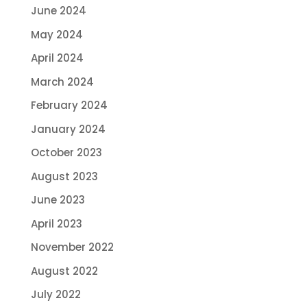
June 2024
May 2024
April 2024
March 2024
February 2024
January 2024
October 2023
August 2023
June 2023
April 2023
November 2022
August 2022
July 2022