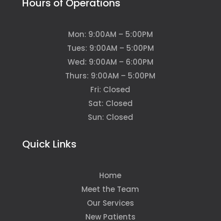
Hours of Operations
Mon: 9:00AM – 5:00PM
Tues: 9:00AM – 5:00PM
Wed: 9:00AM – 6:00PM
Thurs: 9:00AM – 5:00PM
Fri: Closed
Sat: Closed
Sun: Closed
Quick Links
Home
Meet the Team
Our Services
New Patients