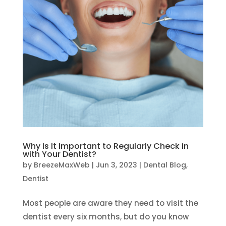
Why Is It Important to Regularly Check in
with Your Dentist?
by
BreezeMaxWeb
|
Jun 3, 2023
|
Dental Blog
,
Dentist
Most people are aware they need to visit the
dentist every six months, but do you know