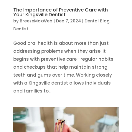
The Importance of Preventive Care with
Your Kingsville Dentist
by
BreezeMaxWeb
|
Dec 7, 2024
|
Dental Blog
,
Dentist
Good oral health is about more than just
addressing problems when they arise. It
begins with preventive care—regular habits
and checkups that help maintain strong
teeth and gums over time. Working closely
with a Kingsville dentist allows individuals
and families to...