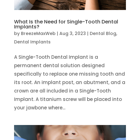
What Is the Need for Single-Tooth Dental
Implants?
by
BreezeMaxWeb
|
Aug 3, 2023
|
Dental Blog
,
Dental Implants
A Single-Tooth Dental Implant is a
permanent dental solution designed
specifically to replace one missing tooth and
its root. An implant post, an abutment, and a
crown are all included in a Single-Tooth
Implant. A titanium screw will be placed into
your jawbone where...