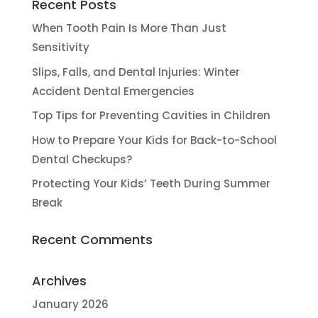
Recent Posts
When Tooth Pain Is More Than Just
Sensitivity
Slips, Falls, and Dental Injuries: Winter
Accident Dental Emergencies
Top Tips for Preventing Cavities in Children
How to Prepare Your Kids for Back-to-School
Dental Checkups?
Protecting Your Kids’ Teeth During Summer
Break
Recent Comments
Archives
January 2026