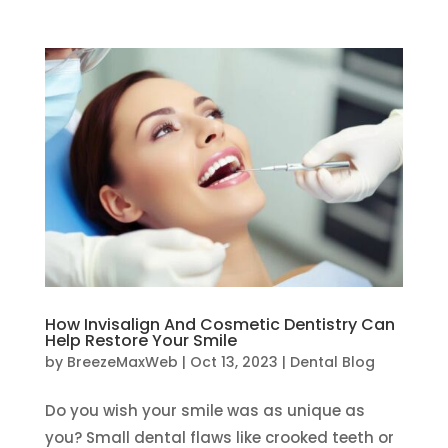
How Invisalign And Cosmetic Dentistry Can
Help Restore Your Smile
by
BreezeMaxWeb
|
Oct 13, 2023
|
Dental Blog
Do you wish your smile was as unique as
you? Small dental flaws like crooked teeth or