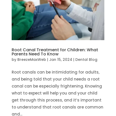
Root Canal Treatment for Children: What
Parents Need To Know
by
BreezeMaxWeb
|
Jan 15, 2024
|
Dental Blog
Root canals can be intimidating for adults,
and being told that your child needs a root
canal can be especially frightening. Knowing
what to expect will help you and your child
get through this process, and it’s important
to understand that root canals are common
and...