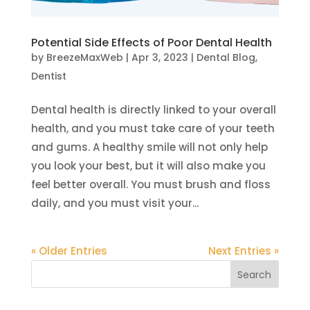
Potential Side Effects of Poor Dental Health
by
BreezeMaxWeb
|
Apr 3, 2023
|
Dental Blog
,
Dentist
Dental health is directly linked to your overall
health, and you must take care of your teeth
and gums. A healthy smile will not only help
you look your best, but it will also make you
feel better overall. You must brush and floss
daily, and you must visit your...
« Older Entries
Next Entries »