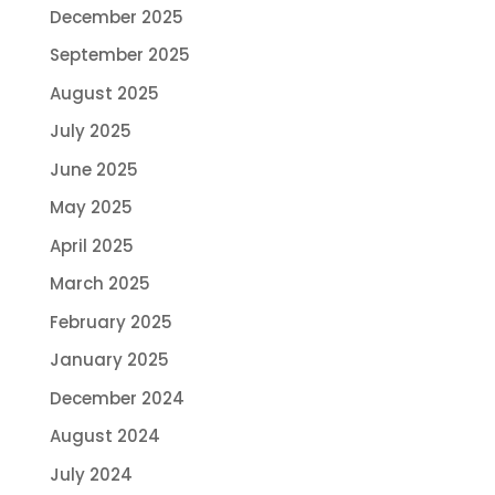
December 2025
September 2025
August 2025
July 2025
June 2025
May 2025
April 2025
March 2025
February 2025
January 2025
December 2024
August 2024
July 2024