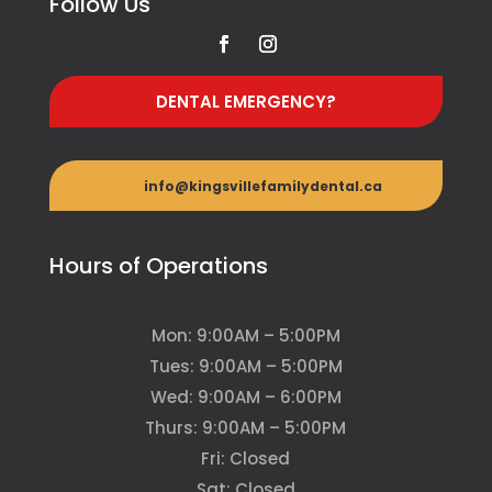
Follow Us
DENTAL EMERGENCY?
info@kingsvillefamilydental.ca
Hours of Operations
Mon: 9:00AM – 5:00PM
Tues: 9:00AM – 5:00PM
Wed: 9:00AM – 6:00PM
Thurs: 9:00AM – 5:00PM
Fri: Closed
Sat: Closed