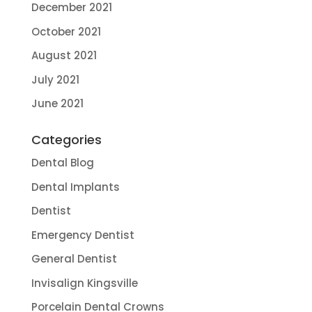
December 2021
October 2021
August 2021
July 2021
June 2021
Categories
Dental Blog
Dental Implants
Dentist
Emergency Dentist
General Dentist
Invisalign Kingsville
Porcelain Dental Crowns