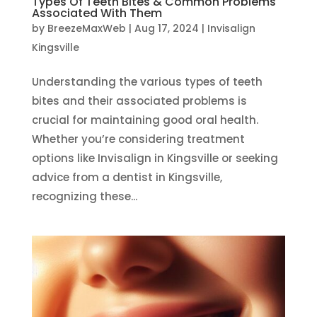
Types Of Teeth Bites & Common Problems
Associated With Them
by
BreezeMaxWeb
|
Aug 17, 2024
|
Invisalign
Kingsville
Understanding the various types of teeth
bites and their associated problems is
crucial for maintaining good oral health.
Whether you’re considering treatment
options like Invisalign in Kingsville or seeking
advice from a dentist in Kingsville,
recognizing these...