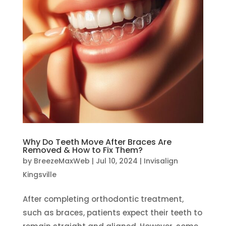
Why Do Teeth Move After Braces Are
Removed & How to Fix Them?
by
BreezeMaxWeb
|
Jul 10, 2024
|
Invisalign
Kingsville
After completing orthodontic treatment,
such as braces, patients expect their teeth to