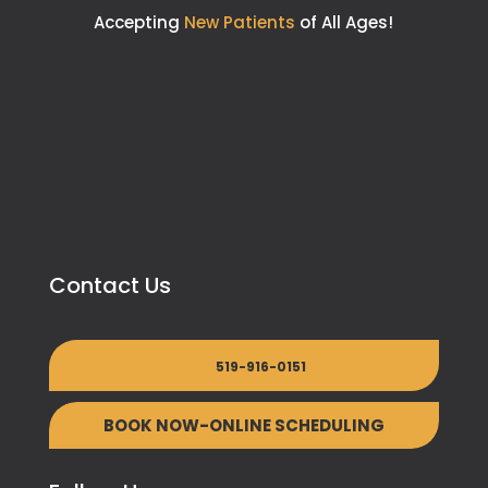
Accepting
New Patients
of All Ages!
Contact Us
519-916-0151
BOOK NOW-ONLINE SCHEDULING