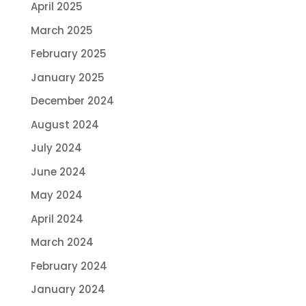
April 2025
March 2025
February 2025
January 2025
December 2024
August 2024
July 2024
June 2024
May 2024
April 2024
March 2024
February 2024
January 2024