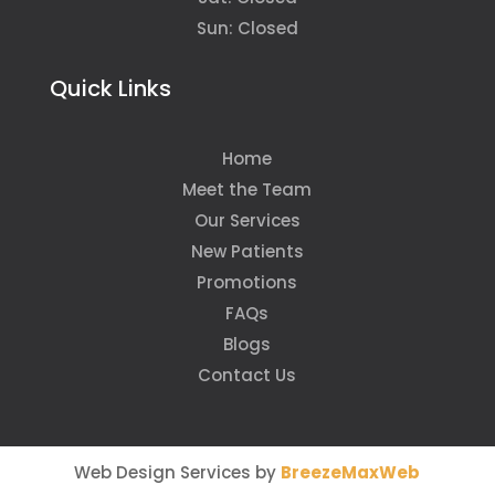
Sun: Closed
Quick Links
Home
Meet the Team
Our Services
New Patients
Promotions
FAQs
Blogs
Contact Us
Web Design Services by
BreezeMaxWeb