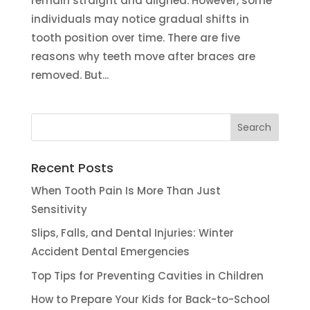
remain straight and aligned. However, some
individuals may notice gradual shifts in
tooth position over time. There are five
reasons why teeth move after braces are
removed. But...
Recent Posts
When Tooth Pain Is More Than Just
Sensitivity
Slips, Falls, and Dental Injuries: Winter
Accident Dental Emergencies
Top Tips for Preventing Cavities in Children
How to Prepare Your Kids for Back-to-School