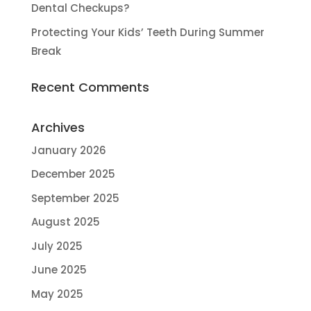
Dental Checkups?
Protecting Your Kids’ Teeth During Summer
Break
Recent Comments
Archives
January 2026
December 2025
September 2025
August 2025
July 2025
June 2025
May 2025