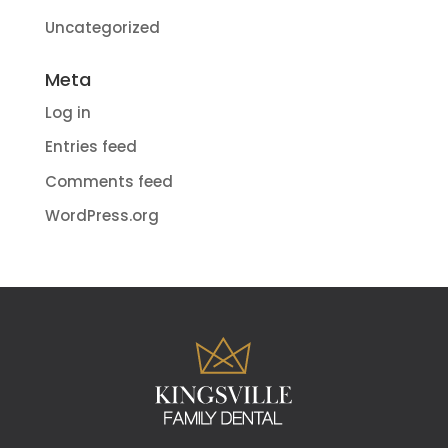
Uncategorized
Meta
Log in
Entries feed
Comments feed
WordPress.org