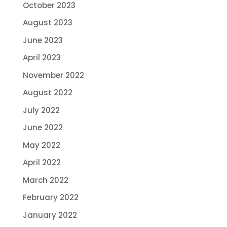
October 2023
August 2023
June 2023
April 2023
November 2022
August 2022
July 2022
June 2022
May 2022
April 2022
March 2022
February 2022
January 2022