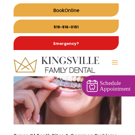
BookOnline
519-916-0151
Emergency?
Schedule
Appointment