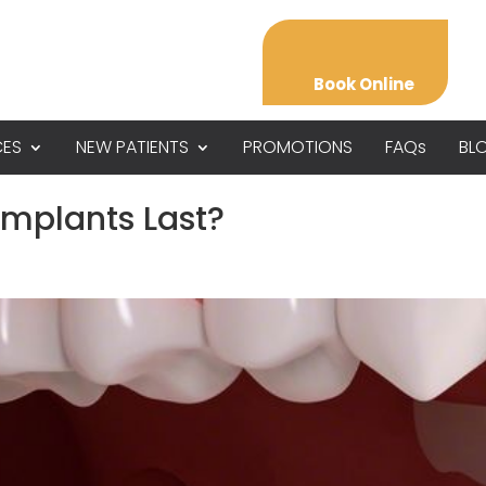
Book Online
CES
NEW PATIENTS
PROMOTIONS
FAQs
BL
Implants Last?