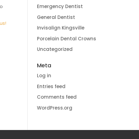
to
Emergency Dentist
General Dentist
us!
Invisalign Kingsville
Porcelain Dental Crowns
Uncategorized
Meta
Log in
Entries feed
Comments feed
WordPress.org