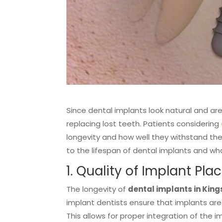
Since dental implants look natural and are
replacing lost teeth. Patients considering
longevity and how well they withstand the 
to the lifespan of dental implants and w
1. Quality of Implant Pl
The longevity of
dental implants in Kings
implant dentists ensure that implants are
This allows for proper integration of the 