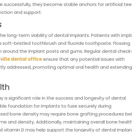
 successfully, they become stable anchors for artificial te
unction and support.
s
he long-term viability of dental implants. Patients with impl
a soft-bristled toothbrush and fluoride toothpaste. Flossing
m around the implant posts and gums. Regular dental check
ville dental office
ensure that any potential issues with
ptly addressed, promoting optimal oral health and extendin
lth
 a significant role in the success and longevity of dental
ble foundation for implants to fuse securely during
ised bone density may require bone grafting procedures be
 and density. Additionally, maintaining overall bone healt
nd vitamin D may help support the longevity of dental implan