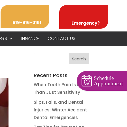
519-916-0151
Emergency?
OGS
IFINANCE
CONTACT US
Recent Posts
Schedule
Appointment
When Tooth Pain Is More
Than Just Sensitivity
Slips, Falls, and Dental
Injuries: Winter Accident
Dental Emergencies