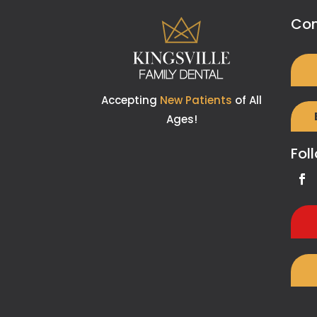
Con
Accepting
New Patients
of All
Ages!
Fol