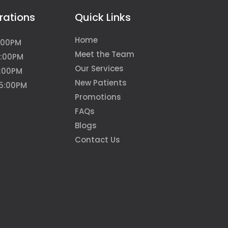
rations
Quick Links
Home
:00PM
Meet the Team
5:00PM
Our Services
6:00PM
New Patients
 5:00PM
Promotions
FAQs
Blogs
Contact Us