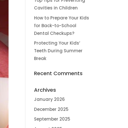
Top Tips for Preventing
Cavities in Children
How to Prepare Your Kids
for Back-to-School
Dental Checkups?
Protecting Your Kids’
Teeth During Summer
Break
Recent Comments
Archives
January 2026
December 2025
September 2025