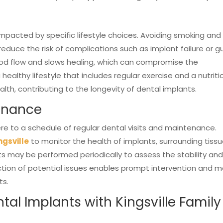
mpacted by specific lifestyle choices. Avoiding smoking and
duce the risk of complications such as implant failure or 
blood flow and slows healing, which can compromise the
healthy lifestyle that includes regular exercise and a nutriti
alth, contributing to the longevity of dental implants.
tenance
re to a schedule of regular dental visits and maintenance.
ngsville
to monitor the health of implants, surrounding tissu
sts may be performed periodically to assess the stability an
tection of potential issues enables prompt intervention and 
ts.
tal Implants with Kingsville Family