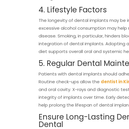
4. Lifestyle Factors
The longevity of dental implants may be i
excessive alcohol consumption may help re
disease. Smoking, in particular, hinders 
integration of dental implants. Adopting a 
diet supports overall oral and systemic he
5. Regular Dental Main
Patients with dental implants should adhe
Routine check-ups allow the
dentist in Ki
and oral cavity. X-rays and diagnostic te
integrity of implants over time. Early de
help prolong the lifespan of dental implan
Ensure Long-Lasting Den
Dental