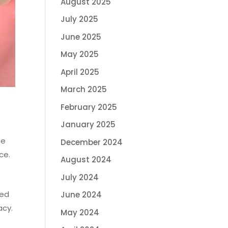
August 2025
July 2025
June 2025
May 2025
April 2025
March 2025
February 2025
January 2025
te
December 2024
ce.
August 2024
July 2024
led
June 2024
acy.
May 2024