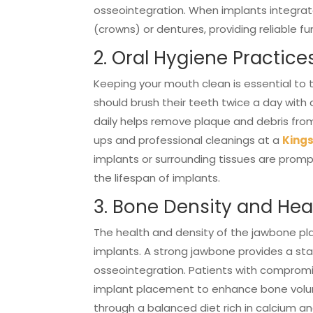
osseointegration. When implants integrate
(crowns) or dentures, providing reliable f
2. Oral Hygiene Practice
Keeping your mouth clean is essential to t
should brush their teeth twice a day with 
daily helps remove plaque and debris fro
ups and professional cleanings at a
Kings
implants or surrounding tissues are prom
the lifespan of implants.
3. Bone Density and Hea
The health and density of the jawbone play
implants. A strong jawbone provides a sta
osseointegration. Patients with comprom
implant placement to enhance bone volume
through a balanced diet rich in calcium a