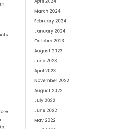
April 2024
eth
March 2024
February 2024
January 2024
ants
October 2023
-
August 2023
June 2023
g
April 2023
November 2022
August 2022
July 2022
June 2022
fore
h
May 2022
ts.