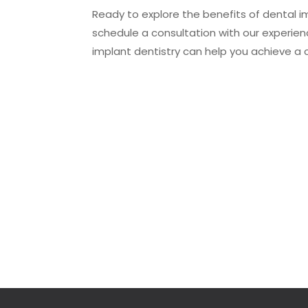
Ready to explore the benefits of dental i
schedule a consultation with our experi
implant dentistry can help you achieve a 