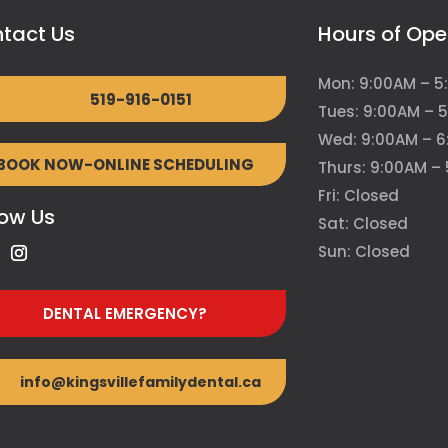
tact Us
Hours of Ope
Mon: 9:00AM – 5
519-916-0151
Tues: 9:00AM – 
Wed: 9:00AM – 
BOOK NOW-ONLINE SCHEDULING
Thurs: 9:00AM –
Fri: Closed
low Us
Sat: Closed
Sun: Closed
DENTAL EMERGENCY?
info@kingsvillefamilydental.ca