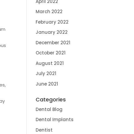
April 2022
March 2022
February 2022
gum
January 2022
December 2021
ous
October 2021
August 2021
July 2021
June 2021
es,
d
Categories
may
Dental Blog
Dental Implants
Dentist