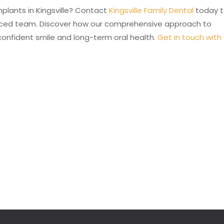
mplants in Kingsville? Contact
Kingsville Family Dental
today 
enced team. Discover how our comprehensive approach to
confident smile and long-term oral health.
Get in touch with 