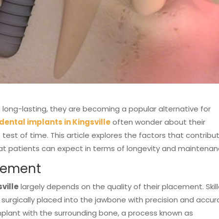
 long-lasting, they are becoming a popular alternative for
dental implants
in Kingsville
often wonder about their
test of time. This article explores the factors that contribu
hat patients can expect in terms of longevity and maintenan
acement
ville
largely depends on the quality of their placement. Skil
 surgically placed into the jawbone with precision and accur
implant with the surrounding bone, a process known as