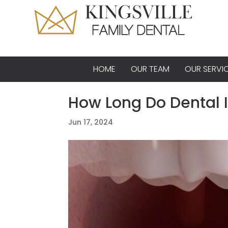
HOME
OUR TEAM
OUR SERVI
How Long Do Dental 
Jun 17, 2024